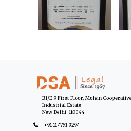
B1/E-9 First Floor, Mohan Cooperativ
Industrial Estate
New Delhi, 110044
‎+91 11 4751 9294