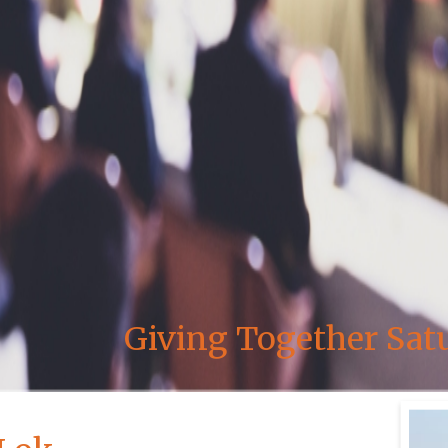
Giving Together Sat