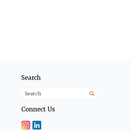
Search
Search
Connect Us