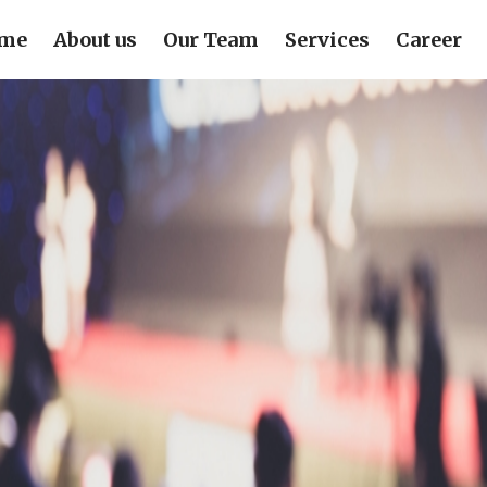
me
About us
Our Team
Services
Career