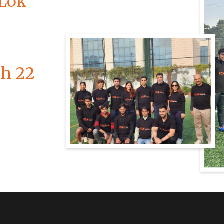
 Lok
ch 22