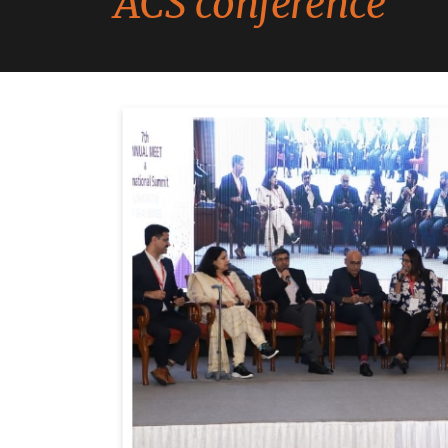
ACS conference