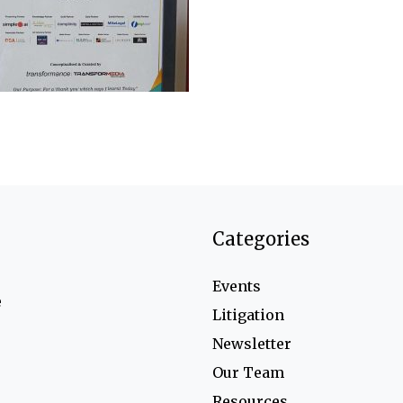
Categories
Events
e
Litigation
Newsletter
Our Team
Resources