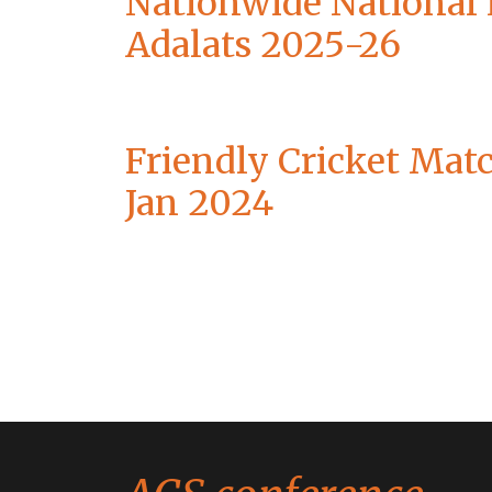
Nationwide National
Adalats 2025-26
Friendly Cricket Mat
Jan 2024