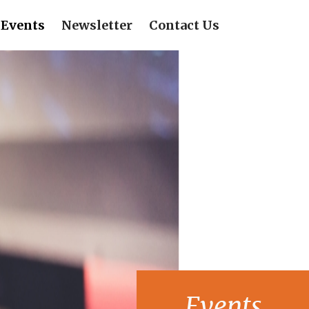
Events
Newsletter
Contact Us
Events