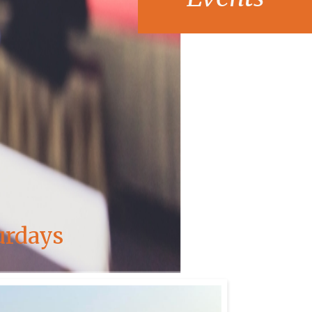
urdays