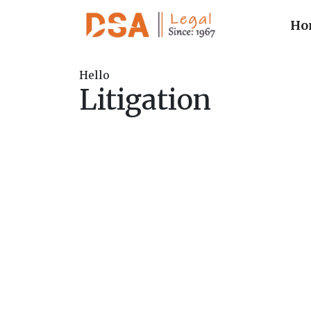
Ho
Hello
Litigation