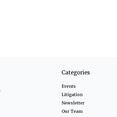
Categories
Events
e
Litigation
Newsletter
Our Team