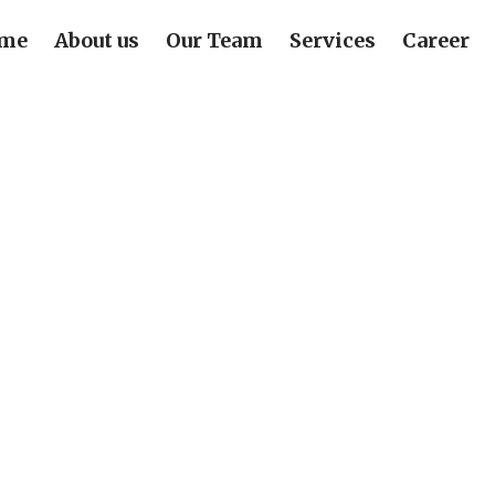
me
About us
Our Team
Services
Career