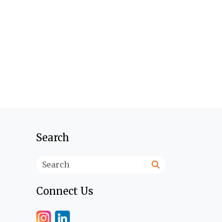
Search
Search
Connect Us