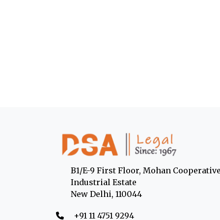
B1/E-9 First Floor, Mohan Cooperativ
Industrial Estate
New Delhi, 110044
‎+91 11 4751 9294