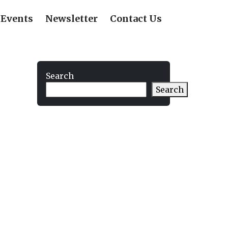
Events
Newsletter
Contact Us
Search
Search